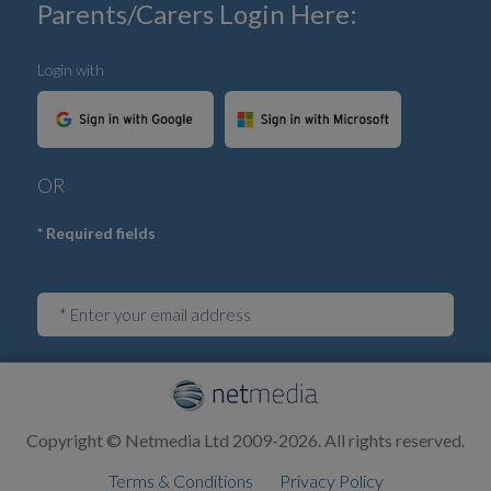
Parents/Carers Login Here:
Login with
OR
* Required fields
Login
Copyright © Netmedia Ltd 2009-2026. All rights reserved.
Terms & Conditions
Privacy Policy