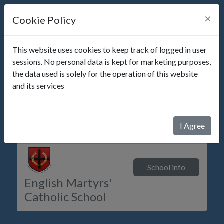
×
Cookie Policy
This website uses cookies to keep track of logged in user
sessions. No personal data is kept for marketing purposes,
the data used is solely for the operation of this website
Not a parent of
English Martyrs' Catholic School
?
and its services
Please visit
parents-booking.com
School messages
I Agree
School info
English Martyrs'
Catholic School